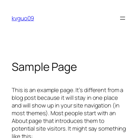
Skip
to
kvguo09
content
Sample Page
This is an example page. It’s different from a
blog post because it will stay in one place
and will show up in your site navigation (in
most themes). Most people start with an
About page that introduces them to
potential site visitors. It might say something
like this: