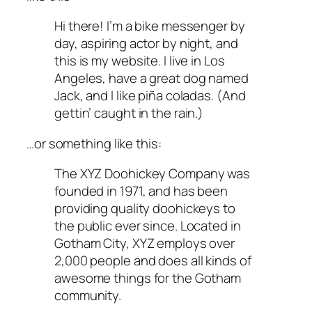
Hi there! I’m a bike messenger by
day, aspiring actor by night, and
this is my website. I live in Los
Angeles, have a great dog named
Jack, and I like piña coladas. (And
gettin’ caught in the rain.)
…or something like this:
The XYZ Doohickey Company was
founded in 1971, and has been
providing quality doohickeys to
the public ever since. Located in
Gotham City, XYZ employs over
2,000 people and does all kinds of
awesome things for the Gotham
community.