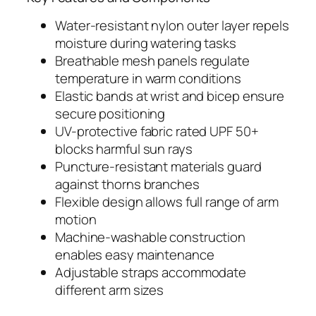
Water-resistant nylon outer layer repels
moisture during watering tasks
Breathable mesh panels regulate
temperature in warm conditions
Elastic bands at wrist and bicep ensure
secure positioning
UV-protective fabric rated UPF 50+
blocks harmful sun rays
Puncture-resistant materials guard
against thorns branches
Flexible design allows full range of arm
motion
Machine-washable construction
enables easy maintenance
Adjustable straps accommodate
different arm sizes