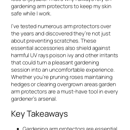
gardening arm protectors to keep my skin
safe while I work.
I’ve tested numerous arm protectors over
the years and discovered they’re not just
about preventing scratches. These
essential accessories also shield against
harmful UV rays poison ivy and other irritants
that could turn a pleasant gardening
session into an uncomfortable experience.
Whether you’re pruning roses maintaining
hedges or clearing overgrown areas garden
arm protectors are a must-have tool in every
gardener’s arsenal.
Key Takeaways
Gardening arm protectors are essential