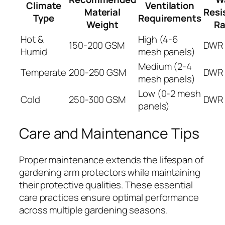
Climate
Ventilation
Material
Resi
Type
Requirements
Weight
Ra
Hot &
High (4-6
150-200 GSM
DWR 
Humid
mesh panels)
Medium (2-4
Temperate
200-250 GSM
DWR 
mesh panels)
Low (0-2 mesh
Cold
250-300 GSM
DWR 
panels)
Care and Maintenance Tips
Proper maintenance extends the lifespan of
gardening arm protectors while maintaining
their protective qualities. These essential
care practices ensure optimal performance
across multiple gardening seasons.