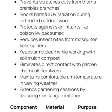
Prevents scratches cuts from thorns
brambles branches
Blocks harmful UV radiation during
extended outdoor work
Protects against skin irritants like
poison ivy oak sumac
Reduces insect bites from mosquitos
ticks spiders
Keeps arms clean while working with
soil mulch compost
Eliminates direct contact with garden
chemicals fertilizers
Maintains comfortable arm temperature
in varying weather
Extends gardening sessions by
reducing skin fatigue irritation
Component
Material
Purpose