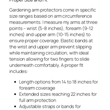
Gardening arm protectors come in specific
size ranges based on arm circumference
measurements. I measure my arms at three
points – wrist (5-8 inches), forearm (9-12
inches) and upper arm (10-15 inches) to
ensure proper coverage. Elastic bands at
the wrist and upper arm prevent slipping
while maintaining circulation, with ideal
tension allowing for two fingers to slide
underneath comfortably. A proper fit
includes:
Length options from 14 to 18 inches for
forearm coverage
Extended sizes reaching 22 inches for
full arm protection
Adjustable straps or bands for