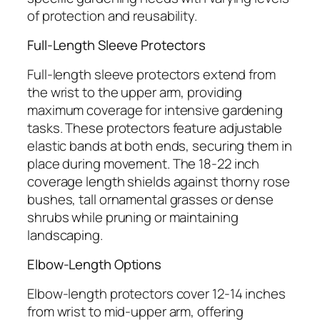
of protection and reusability.
Full-Length Sleeve Protectors
Full-length sleeve protectors extend from
the wrist to the upper arm, providing
maximum coverage for intensive gardening
tasks. These protectors feature adjustable
elastic bands at both ends, securing them in
place during movement. The 18-22 inch
coverage length shields against thorny rose
bushes, tall ornamental grasses or dense
shrubs while pruning or maintaining
landscaping.
Elbow-Length Options
Elbow-length protectors cover 12-14 inches
from wrist to mid-upper arm, offering