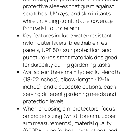
protective sleeves that guard against
scratches, UV rays, and skin irritants
while providing comfortable coverage
from wrist to upper arm
Key features include water-resistant
nylon outer layers, breathable mesh
panels, UPF 50+ sun protection, and
puncture-resistant materials designed
for durability during gardening tasks
Available in three main types: full-length
(18-22 inches), elbow-length (12-14
inches), and disposable options, each
serving different gardening needs and
protection levels
When choosing arm protectors, focus
on proper sizing (wrist, forearm, upper
arm measurements), material quality
(600D+ nylon for best protection), and