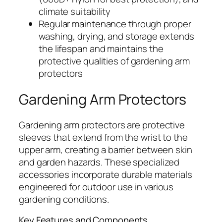
climate suitability
Regular maintenance through proper
washing, drying, and storage extends
the lifespan and maintains the
protective qualities of gardening arm
protectors
Gardening Arm Protectors
Gardening arm protectors are protective
sleeves that extend from the wrist to the
upper arm, creating a barrier between skin
and garden hazards. These specialized
accessories incorporate durable materials
engineered for outdoor use in various
gardening conditions.
Key Features and Components