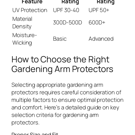
Feature
Rating
Rating
UV Protection
UPF 30-40
UPF 50+
Material
300D-500D
600D+
Density
Moisture-
Basic
Advanced
Wicking
How to Choose the Right
Gardening Arm Protectors
Selecting appropriate gardening arm
protectors requires careful consideration of
multiple factors to ensure optimal protection
and comfort. Here’s a detailed guide on key
selection criteria for gardening arm
protectors.
Proper Size and Fit