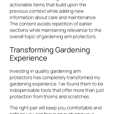
actionable items that build upon the
previous context while adding new
information about care and maintenance.
The content avoids repetition of earlier
sections while maintaining relevance to the
overall topic of gardening arm protectors.
Transforming Gardening
Experience
Investing in quality gardening arm
protectors has completely transformed my
gardening experience. I’ve found them to be
indispensable tools that offer more than just
protection from thorns and scratches.
The right pair will keep you comfortable and
safe so you can focus on nurturing your