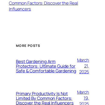
Common Factors: Discover the Real
Influencers
MORE POSTS
March
Best Gardening Arm
21,
Protectors: Ultimate Guide for
Safe & Comfortable Gardening
2025
March
Primary Productivity Is Not
19,
Limited By Common Factors:
Discover the Real Influencers
2025