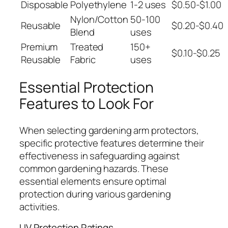
Disposable
Polyethylene
1-2 uses
$0.50-$1.00
Nylon/Cotton
50-100
Reusable
$0.20-$0.40
Blend
uses
Premium
Treated
150+
$0.10-$0.25
Reusable
Fabric
uses
Essential Protection
Features to Look For
When selecting gardening arm protectors,
specific protective features determine their
effectiveness in safeguarding against
common gardening hazards. These
essential elements ensure optimal
protection during various gardening
activities.
UV Protection Ratings