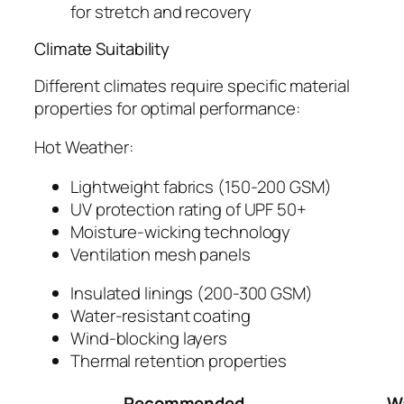
for stretch and recovery
Climate Suitability
Different climates require specific material
properties for optimal performance:
Hot Weather:
Lightweight fabrics (150-200 GSM)
UV protection rating of UPF 50+
Moisture-wicking technology
Ventilation mesh panels
Insulated linings (200-300 GSM)
Water-resistant coating
Wind-blocking layers
Thermal retention properties
Recommended
W