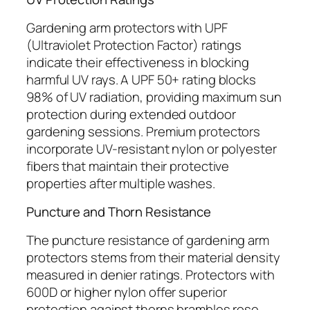
Gardening arm protectors with UPF
(Ultraviolet Protection Factor) ratings
indicate their effectiveness in blocking
harmful UV rays. A UPF 50+ rating blocks
98% of UV radiation, providing maximum sun
protection during extended outdoor
gardening sessions. Premium protectors
incorporate UV-resistant nylon or polyester
fibers that maintain their protective
properties after multiple washes.
Puncture and Thorn Resistance
The puncture resistance of gardening arm
protectors stems from their material density
measured in denier ratings. Protectors with
600D or higher nylon offer superior
protection against thorns brambles rose