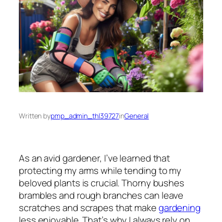
Written by
pmp_admin_thl39727
in
General
As an avid gardener, I’ve learned that
protecting my arms while tending to my
beloved plants is crucial. Thorny bushes
brambles and rough branches can leave
scratches and scrapes that make
gardening
less enjoyable. That’s why I always rely on