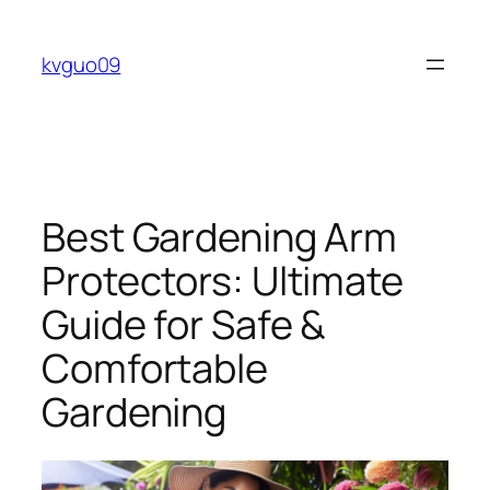
Skip
to
kvguo09
content
Best Gardening Arm
Protectors: Ultimate
Guide for Safe &
Comfortable
Gardening