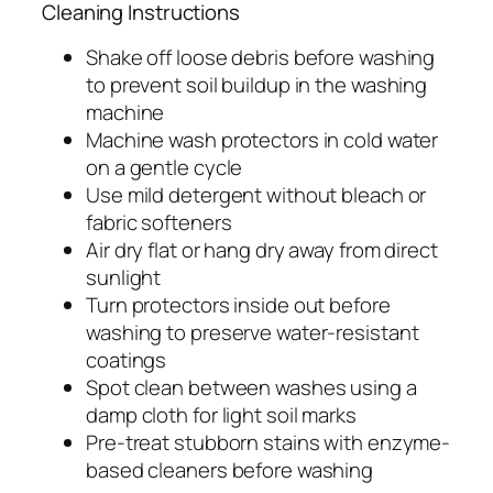
Cleaning Instructions
Shake off loose debris before washing
to prevent soil buildup in the washing
machine
Machine wash protectors in cold water
on a gentle cycle
Use mild detergent without bleach or
fabric softeners
Air dry flat or hang dry away from direct
sunlight
Turn protectors inside out before
washing to preserve water-resistant
coatings
Spot clean between washes using a
damp cloth for light soil marks
Pre-treat stubborn stains with enzyme-
based cleaners before washing