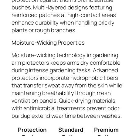
bushes. Multi-layered designs featuring
reinforced patches at high-contact areas
enhance durability when handling prickly
plants or rough branches.
Moisture-Wicking Properties
Moisture-wicking technology in gardening
arm protectors keeps arms dry comfortable
during intense gardening tasks. Advanced
protectors incorporate hydrophobic fibers
that transfer sweat away from the skin while
maintaining breathability through mesh
ventilation panels. Quick-drying materials
with antimicrobial treatments prevent odor
buildup extend wear time between washes.
Protection
Standard
Premium