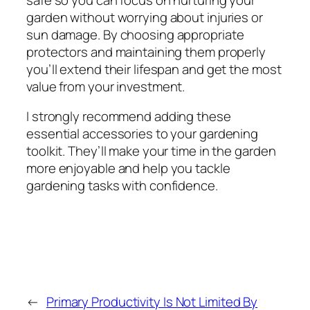
garden without worrying about injuries or
sun damage. By choosing appropriate
protectors and maintaining them properly
you’ll extend their lifespan and get the most
value from your investment.
I strongly recommend adding these
essential accessories to your gardening
toolkit. They’ll make your time in the garden
more enjoyable and help you tackle
gardening tasks with confidence.
←
Primary Productivity Is Not Limited By