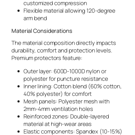
customized compression
Flexible material allowing 120-degree
arm bend
Material Considerations
The material composition directly impacts
durability, comfort and protection levels.
Premium protectors feature:
Outer layer: 600D-1000D nylon or
polyester for puncture resistance
Inner lining: Cotton blend (60% cotton,
40% polyester) for comfort
Mesh panels: Polyester mesh with
2mm-4mm ventilation holes
Reinforced zones: Double-layered
material at high-wear areas
Elastic components: Spandex (10-15%)