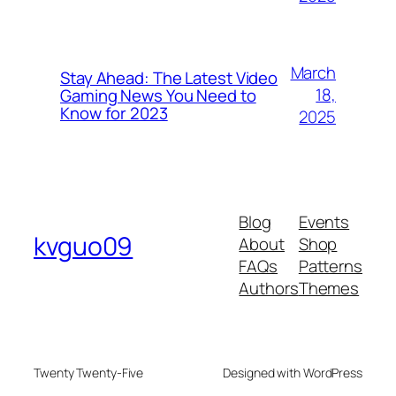
March
Stay Ahead: The Latest Video
18,
Gaming News You Need to
Know for 2023
2025
Blog
Events
kvguo09
About
Shop
FAQs
Patterns
Authors
Themes
Twenty Twenty-Five
Designed with WordPress