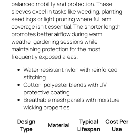
balanced mobility and protection. These
sleeves excel in tasks like weeding, planting
seedlings or light pruning where full arm
coverage isn’t essential. The shorter length
promotes better airflow during warm
weather gardening sessions while
maintaining protection for the most
frequently exposed areas.
Water-resistant nylon with reinforced
stitching
Cotton-polyester blends with UV-
protective coating
Breathable mesh panels with moisture-
wicking properties
Design
Typical
Cost Per
Material
Type
Lifespan
Use