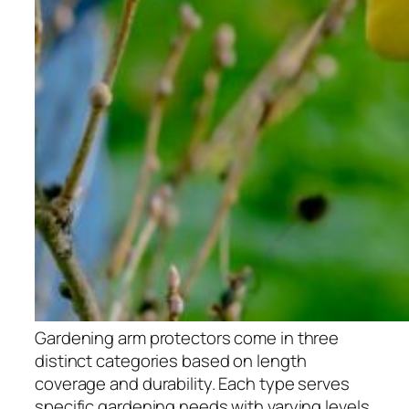
Gardening arm protectors come in three
distinct categories based on length
coverage and durability. Each type serves
specific gardening needs with varying levels