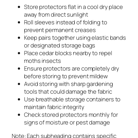
Store protectors flat in a cool dry place
away from direct sunlight
Roll sleeves instead of folding to
prevent permanent creases
Keep pairs together using elastic bands
or designated storage bags
Place cedar blocks nearby to repel
moths insects
Ensure protectors are completely dry
before storing to prevent mildew
Avoid storing with sharp gardening
tools that could damage the fabric
Use breathable storage containers to
maintain fabric integrity
Check stored protectors monthly for
signs of moisture or pest damage
Note: Each subheading contains specific