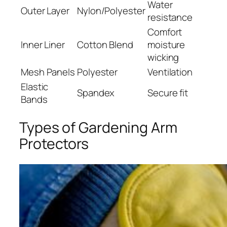
Water
Outer Layer
Nylon/Polyester
resistance
Comfort
Inner Liner
Cotton Blend
moisture
wicking
Mesh Panels
Polyester
Ventilation
Elastic
Spandex
Secure fit
Bands
Types of Gardening Arm
Protectors